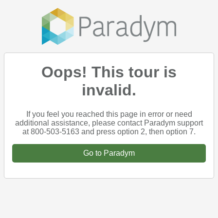
Oops! This tour is
invalid.
If you feel you reached this page in error or need
additional assistance, please contact Paradym support
at 800-503-5163 and press option 2, then option 7.
Go to Paradym